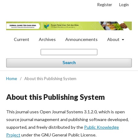
Register
Login
Current
Archives
Announcements
About
Search
Home
/
About this Publishing System
About this Publishing System
This journal uses Open Journal Systems 3.1.2.0, which is open
source journal management and publishing software developed,
supported, and freely distributed by the
Public Knowledge
Project
under the GNU General Public License.