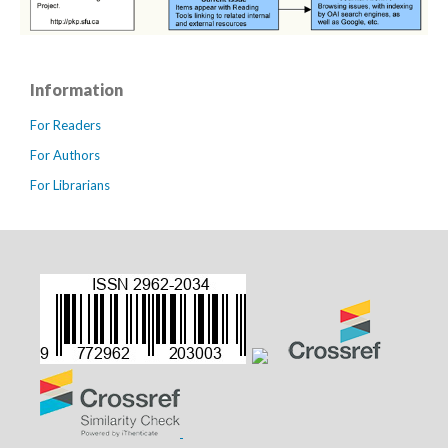
Information
For Readers
For Authors
For Librarians